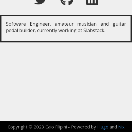
Software Engineer, amateur musician and guitar
pedal builder, currently working at Slabstack.
Copyright © 2023 Caio Filipini -
Powered by
Hugo
and
Nix