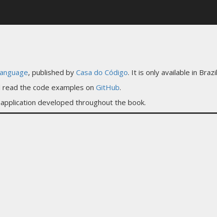
language
, published by
Casa do Código
. It is only available in Bra
nd read the code examples on
GitHub
.
application developed throughout the book.