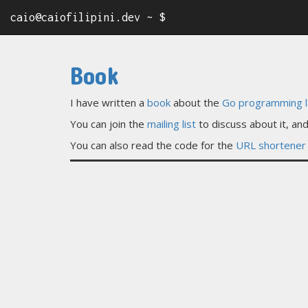
caio@caiofilipini.dev ~ $
Book
I have written a
book
about the
Go programming 
You can join the
mailing list
to discuss about it, a
You can also read the code for the
URL shortener