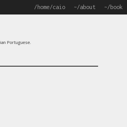
/home/caio
~/about
~/book
zilian Portuguese.